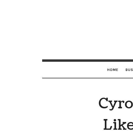
HOME
BUS
Cyro
Like