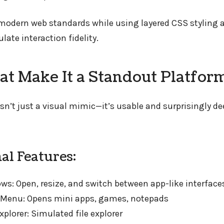
s modern web standards while using layered CSS styling
ate interaction fidelity.
hat Make It a Standout Platfor
sn’t just a visual mimic—it’s usable and surprisingly de
al Features:
s: Open, resize, and switch between app-like interface
t Menu: Opens mini apps, games, notepads
plorer: Simulated file explorer