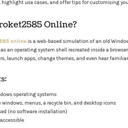
 highlight use cases, and offer tips for customising you
roket2585 Online?
585 online
is a web-based simulation of an old Windo
t as an operating system shell recreated inside a browser
ers, launch apps, change themes, and even hear familia
s:
ndows operating systems
ve windows, menus, a recycle bin, and desktop icons
sed (no software installation)
accessible