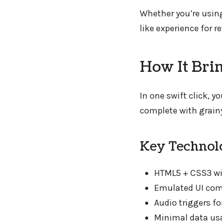
Whether you’re usin
like experience for 
How It Bri
In one swift click, 
complete with grainy
Key Technolo
HTML5 + CSS3 wi
Emulated UI comp
Audio triggers f
Minimal data us