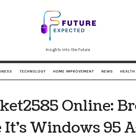
Future
Expected
Insights Into the Future
INESS
TECHNOLOGY
HOME IMPROVEMENT
NEWS
HEALTH
ket2585 Online: B
 It’s Windows 95 