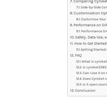
Comparing Cyroket
Side-by-Side Co
Customisation Opt
Customise Your 
Performance on Dif
Performance Sn
Safety, Data Use, 
How to Get Starte
Getting Started 
FAQ
What is cyroket
Is cyroket2585 
Can I use it on
Does Cyroket s
Is it open sour
Conclusion