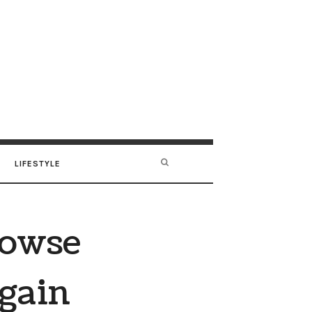
LIFESTYLE
rowse
Again