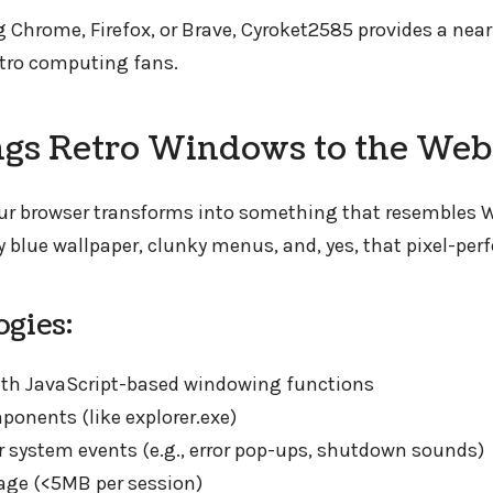
g Chrome, Firefox, or Brave, Cyroket2585 provides a ne
retro computing fans.
ngs Retro Windows to the Web
your browser transforms into something that resembles 
 blue wallpaper, clunky menus, and, yes, that pixel-perf
gies:
th JavaScript-based windowing functions
onents (like explorer.exe)
or system events (e.g., error pop-ups, shutdown sounds)
age (<5MB per session)