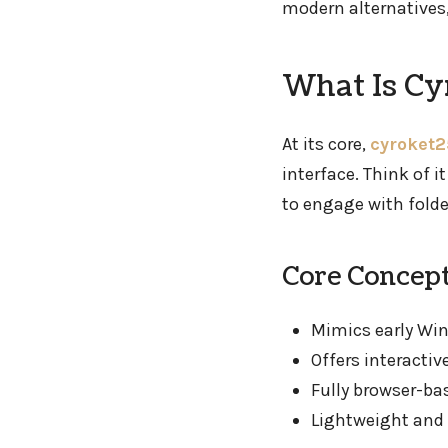
modern alternatives,
What Is Cy
At its core,
cyroket2
interface. Think of i
to engage with fold
Core Concept
Mimics early Wi
Offers interacti
Fully browser-ba
Lightweight and 