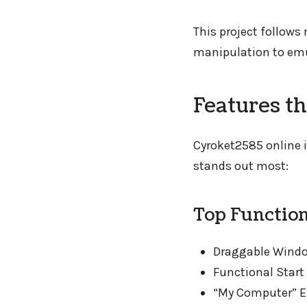
This project follow
manipulation to emul
Features t
Cyroket2585 online i
stands out most:
Top Function
Draggable Window
Functional Star
“My Computer” Ex