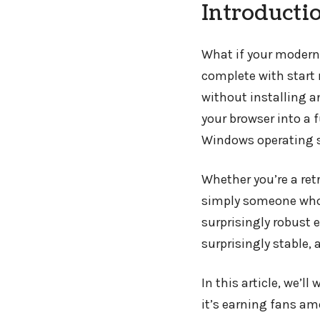
Introducti
What if your modern
complete with start
without installing 
your browser into a 
Windows operating 
Whether you’re a retr
simply someone who 
surprisingly robust 
surprisingly stable,
In this article, we’l
it’s earning fans am