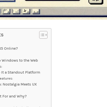
ts
85 Online?
ro Windows to the Web
s:
 It a Standout Platform
eatures:
: Nostalgia Meets UX
It For and Why?