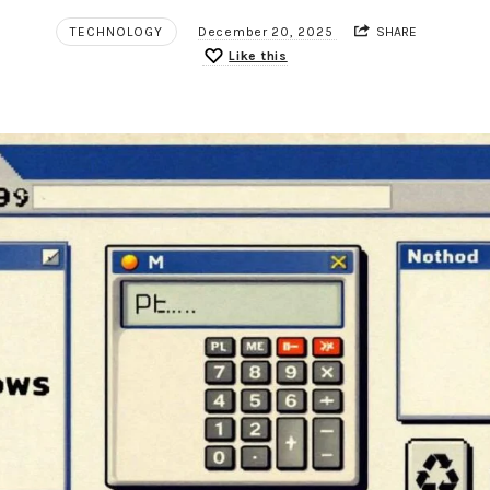
TECHNOLOGY
December 20, 2025
SHARE
Like this