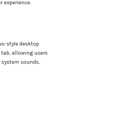
r experience.
ws-style desktop
 tab, allowing users
r system sounds.