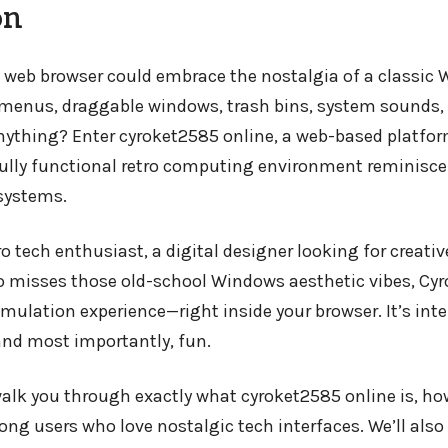
on
 web browser could embrace the nostalgia of a classic
 menus, draggable windows, trash bins, system sounds,
anything? Enter cyroket2585 online, a web-based platfo
fully functional retro computing environment reminiscen
systems.
o tech enthusiast, a digital designer looking for creative
misses those old-school Windows aesthetic vibes, Cyro
emulation experience—right inside your browser. It’s inte
 and most importantly, fun.
l walk you through exactly what cyroket2585 online is, h
ong users who love nostalgic tech interfaces. We’ll also