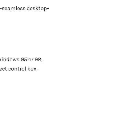
ar-seamless desktop-
Windows 95 or 98,
ect control box.