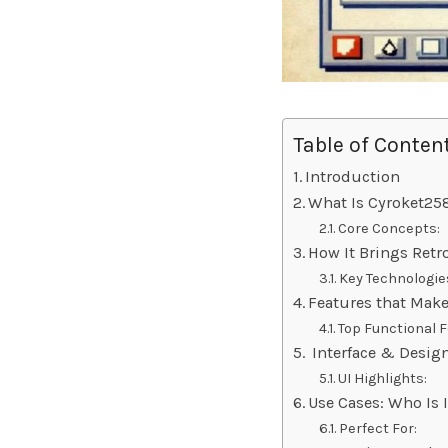
Table of Conten
Introduction
What Is Cyroket25
Core Concepts:
How It Brings Ret
Key Technologie
Features that Make
Top Functional F
Interface & Design
UI Highlights:
Use Cases: Who Is 
Perfect For: