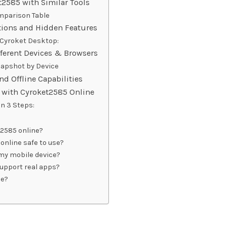
2585 with Similar Tools
mparison Table
ions and Hidden Features
Cyroket Desktop:
ferent Devices & Browsers
apshot by Device
and Offline Capabilities
d with Cyroket2585 Online
in 3 Steps:
2585 online?
online safe to use?
 my mobile device?
upport real apps?
ce?