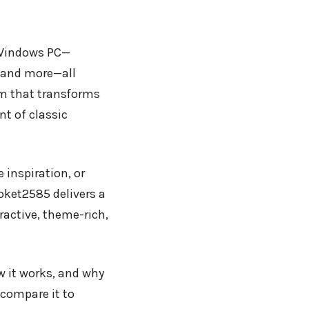
 Windows PC—
 and more—all
rm that transforms
t of classic
 inspiration, or
ket2585 delivers a
ractive, theme-rich,
ow it works, and why
 compare it to