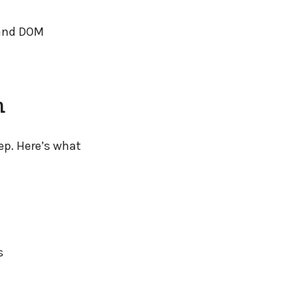
 and DOM
m
ep. Here’s what
s