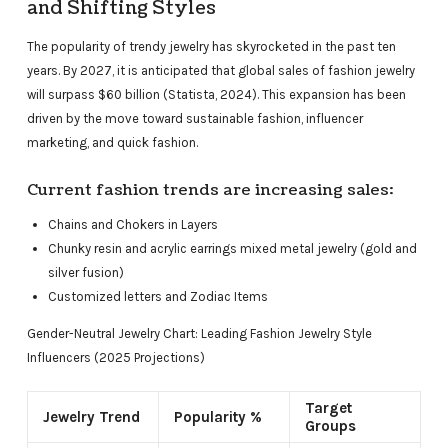
and Shifting Styles
The popularity of trendy jewelry has skyrocketed in the past ten
years. By 2027, it is anticipated that global sales of fashion jewelry
will surpass $60 billion (Statista, 2024). This expansion has been
driven by the move toward sustainable fashion, influencer
marketing, and quick fashion.
Current fashion trends are increasing sales:
Chains and Chokers in Layers
Chunky resin and acrylic earrings mixed metal jewelry (gold and
silver fusion)
Customized letters and Zodiac Items
Gender-Neutral Jewelry Chart: Leading Fashion Jewelry Style
Influencers (2025 Projections)
Target
Jewelry Trend
Popularity %
Groups