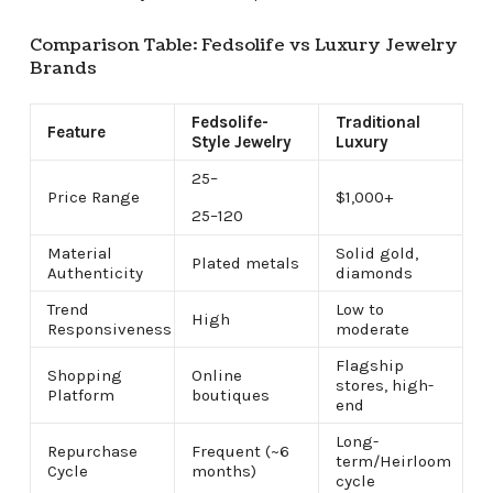
Comparison Table: Fedsolife vs Luxury Jewelry
Brands
Fedsolife-
Traditional
Feature
Style Jewelry
Luxury
25–
Price Range
$1,000+
25–
120
Material
Solid gold,
Plated metals
Authenticity
diamonds
Trend
Low to
High
Responsiveness
moderate
Flagship
Shopping
Online
stores, high-
Platform
boutiques
end
Long-
Repurchase
Frequent (~6
term/Heirloom
Cycle
months)
cycle