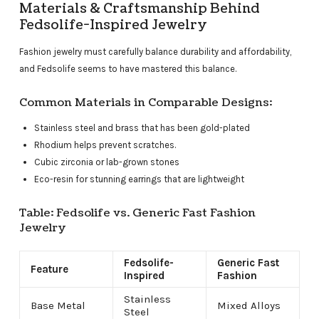
Materials & Craftsmanship Behind
Fedsolife-Inspired Jewelry
Fashion jewelry must carefully balance durability and affordability,
and Fedsolife seems to have mastered this balance.
Common Materials in Comparable Designs:
Stainless steel and brass that has been gold-plated
Rhodium helps prevent scratches.
Cubic zirconia or lab-grown stones
Eco-resin for stunning earrings that are lightweight
Table: Fedsolife vs. Generic Fast Fashion
Jewelry
Fedsolife-
Generic Fast
Feature
Inspired
Fashion
Stainless
Base Metal
Mixed Alloys
Steel