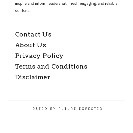
inspire and inform readers with fresh, engaging, and reliable
content.
Contact Us
About Us
Privacy Policy
Terms and Conditions
Disclaimer
HOSTED BY FUTURE EXPECTED