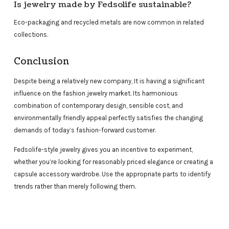
Is jewelry made by Fedsolife sustainable?
Eco-packaging and recycled metals are now common in related
collections.
Conclusion
Despite being a relatively new company, It is having a significant
influence on the fashion jewelry market. Its harmonious
combination of contemporary design, sensible cost, and
environmentally friendly appeal perfectly satisfies the changing
demands of today’s fashion-forward customer.
Fedsolife-style jewelry gives you an incentive to experiment,
whether you’re looking for reasonably priced elegance or creating a
capsule accessory wardrobe. Use the appropriate parts to identify
trends rather than merely following them.