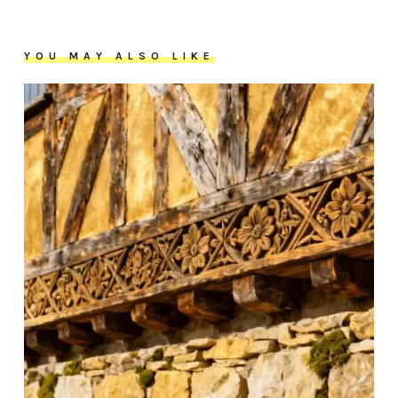
YOU MAY ALSO LIKE