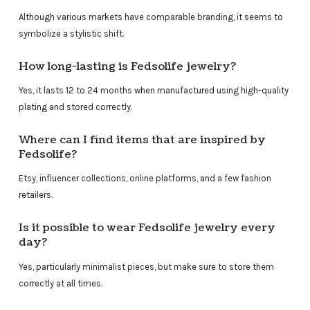
Although various markets have comparable branding, it seems to
symbolize a stylistic shift.
How long-lasting is Fedsolife jewelry?
Yes, it lasts 12 to 24 months when manufactured using high-quality
plating and stored correctly.
Where can I find items that are inspired by
Fedsolife?
Etsy, influencer collections, online platforms, and a few fashion
retailers.
Is it possible to wear Fedsolife jewelry every
day?
Yes, particularly minimalist pieces, but make sure to store them
correctly at all times.