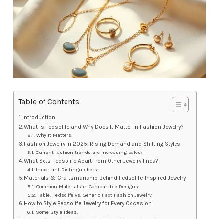
Table of Contents
Introduction
What Is Fedsolife and Why Does It Matter in Fashion Jewelry?
Why It Matters:
Fashion Jewelry in 2025: Rising Demand and Shifting Styles
Current fashion trends are increasing sales:
What Sets Fedsolife Apart from Other Jewelry lines?
Important Distinguishers:
Materials & Craftsmanship Behind Fedsolife-Inspired Jewelry
Common Materials in Comparable Designs:
Table: Fedsolife vs. Generic Fast Fashion Jewelry
How to Style Fedsolife Jewelry for Every Occasion
Some Style Ideas: