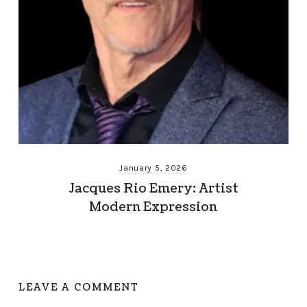
January 5, 2026
Jacques Rio Emery: Artist
Modern Expression
LEAVE A COMMENT