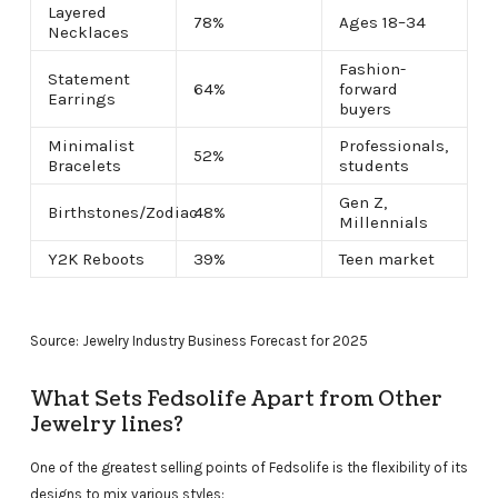
Layered
78%
Ages 18–34
Necklaces
Fashion-
Statement
64%
forward
Earrings
buyers
Minimalist
Professionals,
52%
Bracelets
students
Gen Z,
Birthstones/Zodiac
48%
Millennials
Y2K Reboots
39%
Teen market
Source: Jewelry Industry Business Forecast for 2025
What Sets Fedsolife Apart from Other
Jewelry lines?
One of the greatest selling points of Fedsolife is the flexibility of its
designs to mix various styles: