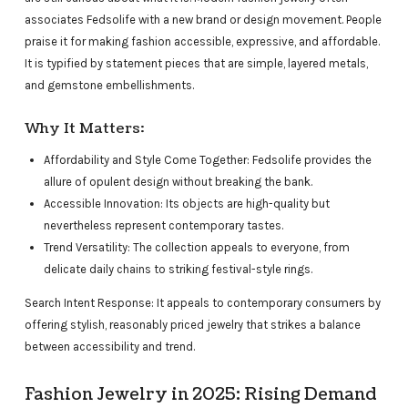
associates Fedsolife with a new brand or design movement. People
praise it for making fashion accessible, expressive, and affordable.
It is typified by statement pieces that are simple, layered metals,
and gemstone embellishments.
Why It Matters:
Affordability and Style Come Together: Fedsolife provides the
allure of opulent design without breaking the bank.
Accessible Innovation: Its objects are high-quality but
nevertheless represent contemporary tastes.
Trend Versatility: The collection appeals to everyone, from
delicate daily chains to striking festival-style rings.
Search Intent Response: It appeals to contemporary consumers by
offering stylish, reasonably priced jewelry that strikes a balance
between accessibility and trend.
Fashion Jewelry in 2025: Rising Demand