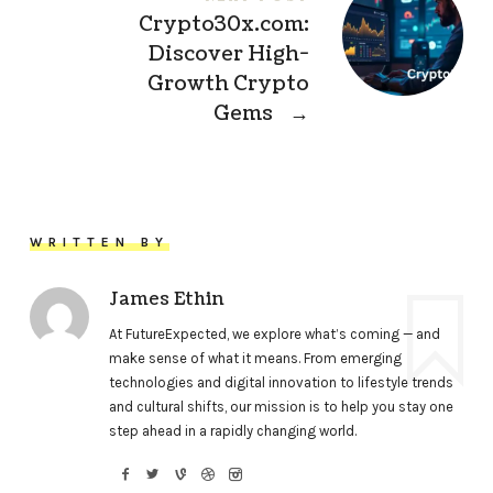
Crypto30x.com:
Discover High-
Growth Crypto
Gems
→
WRITTEN BY
James Ethin
At FutureExpected, we explore what’s coming — and
make sense of what it means. From emerging
technologies and digital innovation to lifestyle trends
and cultural shifts, our mission is to help you stay one
step ahead in a rapidly changing world.