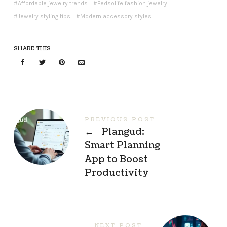
Affordable jewelry trends
Fedsolife fashion jewelry
Jewelry styling tips
Modern accessory styles
SHARE THIS
PREVIOUS POST
←
Plangud:
Smart Planning
App to Boost
Productivity
NEXT POST