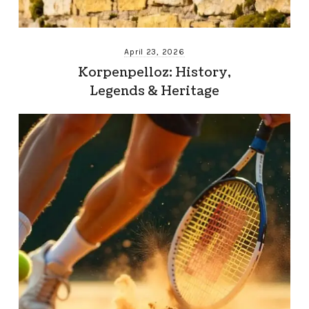
April 23, 2026
Korpenpelloz: History,
Legends & Heritage