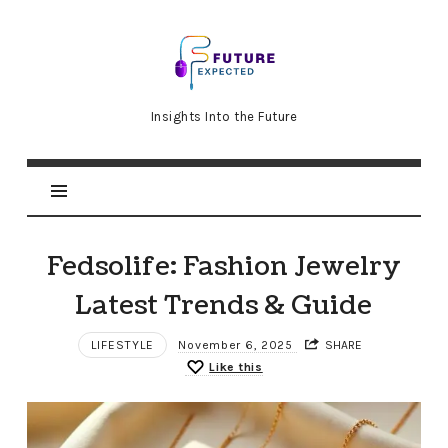
Future
Expected
Insights Into the Future
Fedsolife: Fashion Jewelry
Latest Trends & Guide
LIFESTYLE
November 6, 2025
SHARE
Like this