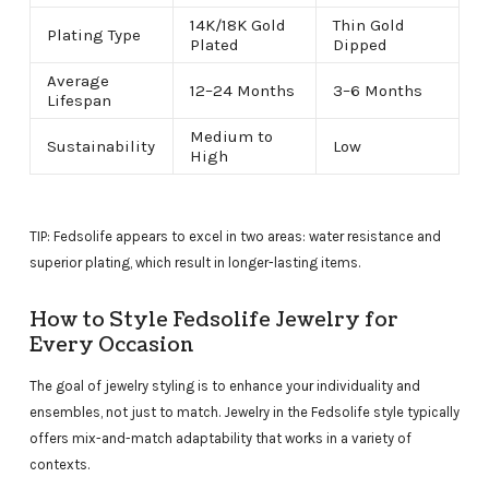
14K/18K Gold
Thin Gold
Plating Type
Plated
Dipped
Average
12–24 Months
3–6 Months
Lifespan
Medium to
Sustainability
Low
High
TIP: Fedsolife appears to excel in two areas: water resistance and
superior plating, which result in longer-lasting items.
How to Style Fedsolife Jewelry for
Every Occasion
The goal of jewelry styling is to enhance your individuality and
ensembles, not just to match. Jewelry in the Fedsolife style typically
offers mix-and-match adaptability that works in a variety of
contexts.