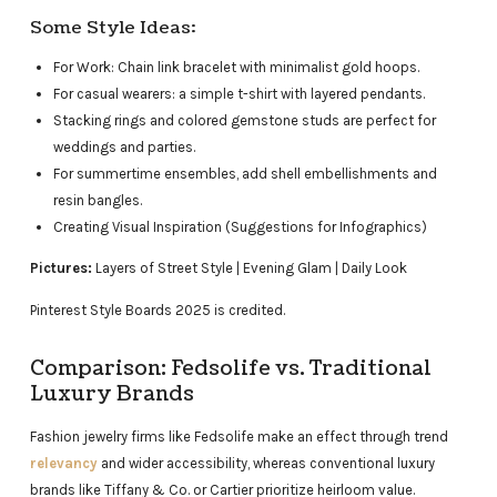
Some Style Ideas:
For Work: Chain link bracelet with minimalist gold hoops.
For casual wearers: a simple t-shirt with layered pendants.
Stacking rings and colored gemstone studs are perfect for
weddings and parties.
For summertime ensembles, add shell embellishments and
resin bangles.
Creating Visual Inspiration (Suggestions for Infographics)
Pictures:
Layers of Street Style | Evening Glam | Daily Look
Pinterest Style Boards 2025 is credited.
Comparison: Fedsolife vs. Traditional
Luxury Brands
Fashion jewelry firms like Fedsolife make an effect through trend
relevancy
and wider accessibility, whereas conventional luxury
brands like Tiffany & Co. or Cartier prioritize heirloom value.