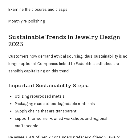
Examine the closures and clasps.
Monthly re-polishing
Sustainable Trends in Jewelry Design
2025
Customers now demand ethical sourcing; thus, sustainability is no
longer optional. Companies linked to Fedsolife aesthetics are
sensibly capitalizing on this trend.
Important Sustainability Steps:
Utilizing repurposed metals
Packaging made of biodegradable materials
Supply chains that are transparent
support for women-owned workshops and regional
craftspeople
Be Aware: 68% of Gen Z consumers prefer eco-friendly jewelry