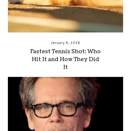
January 6, 2026
Fastest Tennis Shot: Who
Hit It and How They Did
It