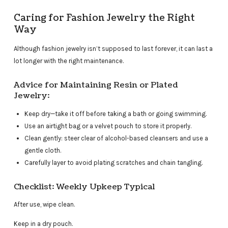
Caring for Fashion Jewelry the Right
Way
Although fashion jewelry isn’t supposed to last forever, it can last a
lot longer with the right maintenance.
Advice for Maintaining Resin or Plated
Jewelry:
Keep dry—take it off before taking a bath or going swimming.
Use an airtight bag or a velvet pouch to store it properly.
Clean gently: steer clear of alcohol-based cleansers and use a
gentle cloth.
Carefully layer to avoid plating scratches and chain tangling.
Checklist: Weekly Upkeep Typical
After use, wipe clean.
Keep in a dry pouch.