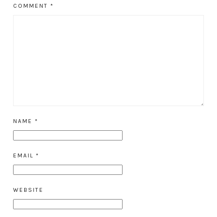
COMMENT
*
NAME
*
EMAIL
*
WEBSITE