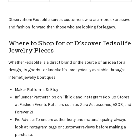
Observation: Fedsolife serves customers who are more expressive
and fashion-forward than those who are looking for legacy.
Where to Shop for or Discover Fedsolife
Jewelry Pieces
Whether Fedsolife is a direct brand or the source of an idea for a
design, its goods—or knockoffs—are typically available through:
Internet jewelry boutiques
Maker Platforms & Etsy
Influencer Partnerships on TikTok and Instagram Pop-up Stores
at Fashion Events Retailers such as Zara Accessories, ASOS, and
Forever 21
Pro Advice: To ensure authenticity and material quality, always
look at Instagram tags or customer reviews before making a
purchase.