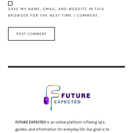
SAVE MY NAME, EMAIL, AND WEBSITE IN THIS
BROWSER FOR THE NEXT TIME I COMMENT.
FUTURE EXPECTED
is an online platform offering tips,
guides, and information for everyday life. Our goal is to