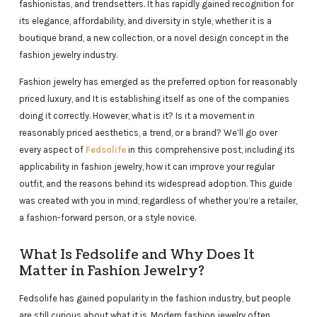
fashionistas, and trendsetters. It has rapidly gained recognition for
its elegance, affordability, and diversity in style, whether it is a
boutique brand, a new collection, or a novel design concept in the
fashion jewelry industry.
Fashion jewelry has emerged as the preferred option for reasonably
priced luxury, and It is establishing itself as one of the companies
doing it correctly. However, what is it? Is it a movement in
reasonably priced aesthetics, a trend, or a brand? We’ll go over
every aspect of
Fedsolife
in this comprehensive post, including its
applicability in fashion jewelry, how it can improve your regular
outfit, and the reasons behind its widespread adoption. This guide
was created with you in mind, regardless of whether you’re a retailer,
a fashion-forward person, or a style novice.
What Is Fedsolife and Why Does It
Matter in Fashion Jewelry?
Fedsolife has gained popularity in the fashion industry, but people
are still curious about what it is. Modern fashion jewelry often