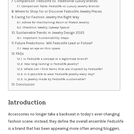
Comparison: Fedsolife vs. Traditional Luxury Brands
Comparison Table: Fedsolife vs Luxury Jewelry Brands
Where to Shop for or Discover Fedsolife Jewelry Pieces
Caring for Fashion Jewelry the Right Way
Advice for Maintaining Resin or Plated Jewelry:
Checklist: Weekly Upkeep Typical
Sustainable Trends in Jewelry Design 2025
Important Sustainability Steps:
Future Predictions: Will Fedsolife Lead or Follow?
Keep an eye on this space:
FAQs
Is Fedsolife a concept or a legitimate brand?
How long-lasting is Fedsolife jewelry?
Where can I find items that are inspired by Fedsolife?
Is it possible to wear Fedsolife jewelry every day?
Is jewelry made by Fedsolife sustainable?
Conclusion
Introduction
Accessories no longer take a backseat in today’s ever-changing
fashion scene; instead, they define the overall ensemble. Fedsolife
is a brand that has been appearing more often among bloggers,