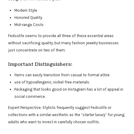
Modern Style
Honored Quality
Mid-range Costs
Fedsolife seems to provide all three of these essential areas
without sacrificing quality, but many fashion jewelry businesses
just concentrate on two of them.
Important Distinguishers:
Items can easily transition from casual to formal attire.
use of hypoallergenic, nickel-free materials.
Packaging that looks good on Instagram has a lot of appeal in
social commerce.
Expert Perspective: Stylists frequently suggest Fedsolife or
collections with a similar aesthetic as the “starter luxury” for young
adults who want to invest in carefully chosen outfits.