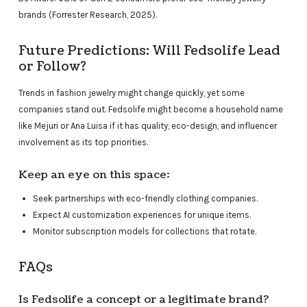
brands (Forrester Research, 2025).
Future Predictions: Will Fedsolife Lead
or Follow?
Trends in fashion jewelry might change quickly, yet some
companies stand out. Fedsolife might become a household name
like Mejuri or Ana Luisa if it has quality, eco-design, and influencer
involvement as its top priorities.
Keep an eye on this space:
Seek partnerships with eco-friendly clothing companies.
Expect AI customization experiences for unique items.
Monitor subscription models for collections that rotate.
FAQs
Is Fedsolife a concept or a legitimate brand?