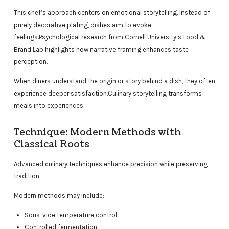
This chef’s approach centers on emotional storytelling. Instead of
purely decorative plating, dishes aim to evoke
feelings.Psychological research from Cornell University’s Food &
Brand Lab highlights how narrative framing enhances taste
perception.
When diners understand the origin or story behind a dish, they often
experience deeper satisfaction.Culinary storytelling transforms
meals into experiences.
Technique: Modern Methods with
Classical Roots
Advanced culinary techniques enhance precision while preserving
tradition.
Modern methods may include:
Sous-vide temperature control
Controlled fermentation