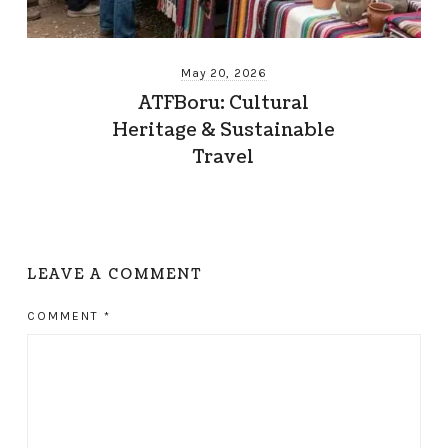
May 20, 2026
ATFBoru: Cultural
Heritage & Sustainable
Travel
LEAVE A COMMENT
COMMENT
*