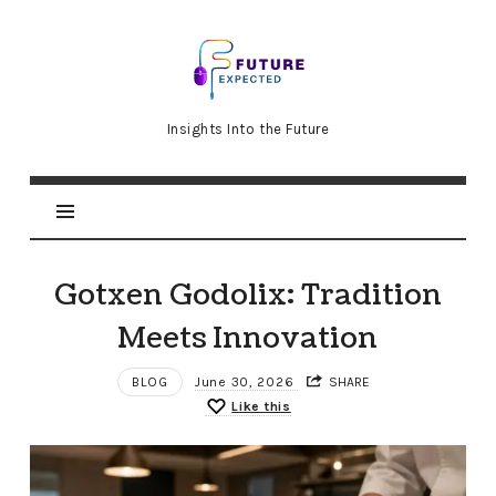
Future
Expected
Insights Into the Future
Gotxen Godolix: Tradition
Meets Innovation
BLOG
June 30, 2026
SHARE
Like this