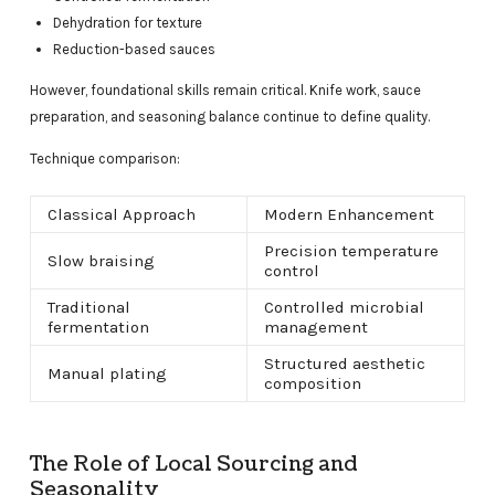
Dehydration for texture
Reduction-based sauces
However, foundational skills remain critical. Knife work, sauce
preparation, and seasoning balance continue to define quality.
Technique comparison:
Classical Approach
Modern Enhancement
Precision temperature
Slow braising
control
Traditional
Controlled microbial
fermentation
management
Structured aesthetic
Manual plating
composition
The Role of Local Sourcing and
Seasonality