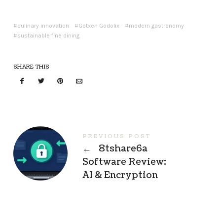
culinary innovation
Gotxen Godolix
modern gastronomy
sustainable fine dining
SHARE THIS
PREVIOUS POST
←
8tshare6a
Software Review:
AI & Encryption