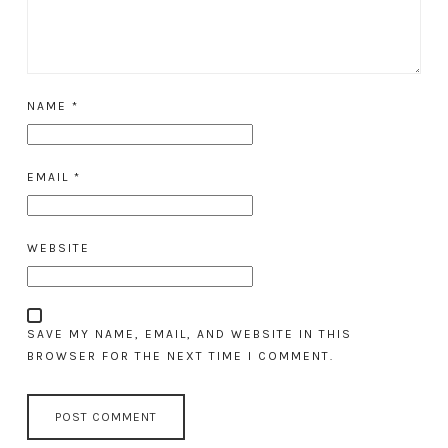
NAME
*
EMAIL
*
WEBSITE
SAVE MY NAME, EMAIL, AND WEBSITE IN THIS
BROWSER FOR THE NEXT TIME I COMMENT.