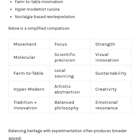
Farm-to-table minimalism
Hyper-modernist cuisine
Nostalgia-based reinterpretation
Below is a simplified comparison:
Movement
Focus
Strength
Scientific
Visual
Molecular
precision
innovation
Local
Farm-to-Table
Sustainability
sourcing
Artistic
Hyper-Modern
Creativity
abstraction
Tradition +
Balanced
Emotional
Innovation
philosophy
resonance
Balancing heritage with experimentation often produces broader
appeal.