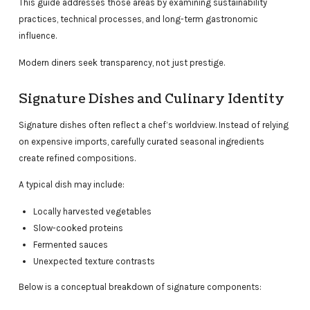
This guide addresses those areas by examining sustainability
practices, technical processes, and long-term gastronomic
influence.
Modern diners seek transparency, not just prestige.
Signature Dishes and Culinary Identity
Signature dishes often reflect a chef’s worldview. Instead of relying
on expensive imports, carefully curated seasonal ingredients
create refined compositions.
A typical dish may include:
Locally harvested vegetables
Slow-cooked proteins
Fermented sauces
Unexpected texture contrasts
Below is a conceptual breakdown of signature components: