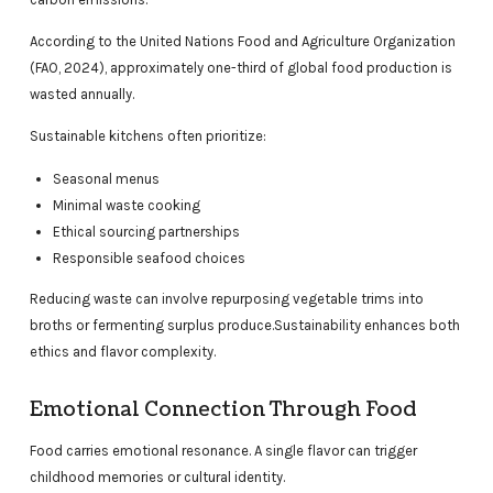
According to the United Nations Food and Agriculture Organization
(FAO, 2024), approximately one-third of global food production is
wasted annually.
Sustainable kitchens often prioritize:
Seasonal menus
Minimal waste cooking
Ethical sourcing partnerships
Responsible seafood choices
Reducing waste can involve repurposing vegetable trims into
broths or fermenting surplus produce.Sustainability enhances both
ethics and flavor complexity.
Emotional Connection Through Food
Food carries emotional resonance. A single flavor can trigger
childhood memories or cultural identity.