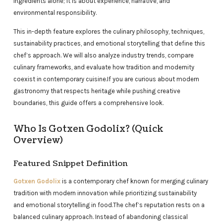
ingredients alone; it is about experience, narrative, and
environmental responsibility.
This in-depth feature explores the culinary philosophy, techniques,
sustainability practices, and emotional storytelling that define this
chef’s approach. We will also analyze industry trends, compare
culinary frameworks, and evaluate how tradition and modernity
coexist in contemporary cuisine.
If you are curious about modern
gastronomy that respects heritage while pushing creative
boundaries, this guide offers a comprehensive look.
Who Is Gotxen Godolix? (Quick
Overview)
Featured Snippet Definition
Gotxen Godolix
is a contemporary chef known for merging culinary
tradition with modern innovation while prioritizing sustainability
and emotional storytelling in food.The chef’s reputation rests on a
balanced culinary approach. Instead of abandoning classical