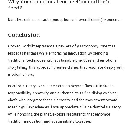
Why does emotional connection matter in
food?
Narrative enhances taste perception and overall dining experience.
Conclusion
Gotxen Godolix represents a new era of gastronomy—one that
respects heritage while embracing innovation. By blending
traditional techniques with sustainable practices and emotional
storytelling, this approach creates dishes that resonate deeply with
modern diners.
In 2026, culinary excellence extends beyond flavor. It includes
responsibility, creativity, and authenticity. As fine dining evolves,
chefs who integrate these elements lead the movement toward
meaningful experiences.If you appreciate cuisine that tells a story
while honoring the planet, explore restaurants that embrace
tradition, innovation, and sustainability together.