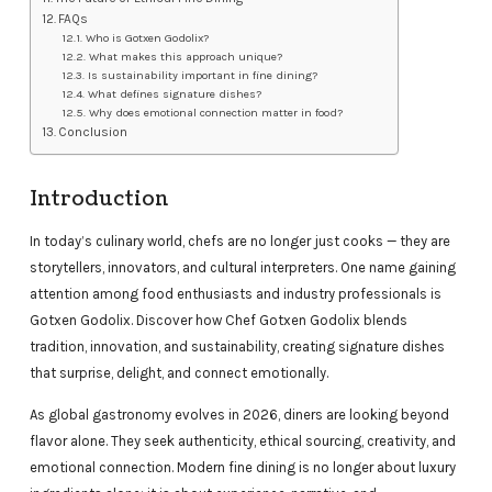
FAQs
Who is Gotxen Godolix?
What makes this approach unique?
Is sustainability important in fine dining?
What defines signature dishes?
Why does emotional connection matter in food?
Conclusion
Introduction
In today’s culinary world, chefs are no longer just cooks — they are
storytellers, innovators, and cultural interpreters. One name gaining
attention among food enthusiasts and industry professionals is
Gotxen Godolix. Discover how Chef Gotxen Godolix blends
tradition, innovation, and sustainability, creating signature dishes
that surprise, delight, and connect emotionally.
As global gastronomy evolves in 2026, diners are looking beyond
flavor alone. They seek authenticity, ethical sourcing, creativity, and
emotional connection. Modern fine dining is no longer about luxury