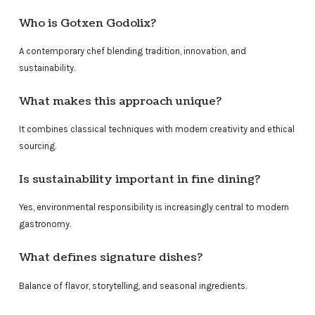
Who is Gotxen Godolix?
A contemporary chef blending tradition, innovation, and
sustainability.
What makes this approach unique?
It combines classical techniques with modern creativity and ethical
sourcing.
Is sustainability important in fine dining?
Yes, environmental responsibility is increasingly central to modern
gastronomy.
What defines signature dishes?
Balance of flavor, storytelling, and seasonal ingredients.