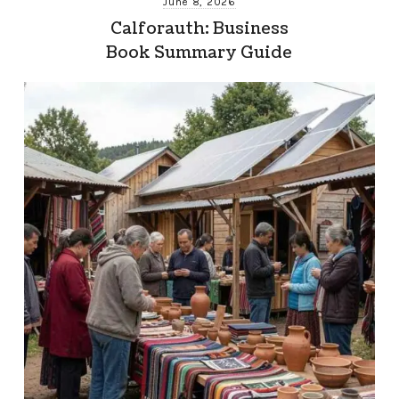
June 8, 2026
Calforauth: Business
Book Summary Guide