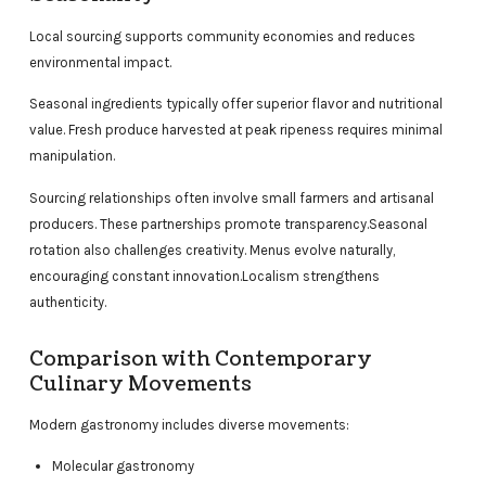
Local sourcing supports community economies and reduces
environmental impact.
Seasonal ingredients typically offer superior flavor and nutritional
value. Fresh produce harvested at peak ripeness requires minimal
manipulation.
Sourcing relationships often involve small farmers and artisanal
producers. These partnerships promote transparency.Seasonal
rotation also challenges creativity. Menus evolve naturally,
encouraging constant innovation.Localism strengthens
authenticity.
Comparison with Contemporary
Culinary Movements
Modern gastronomy includes diverse movements:
Molecular gastronomy