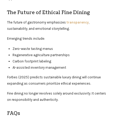
The Future of Ethical Fine Dining
The future of gastronomy emphasizes
transparency
,
sustainability, and emotional storytelling.
Emerging trends include:
Zero-waste tasting menus
Regenerative agriculture partnerships
Carbon footprint labeling
AI-assisted inventory management
Forbes (2025) predicts sustainable luxury dining will continue
expanding as consumers prioritize ethical experiences.
Fine dining no longer revolves solely around exclusivity. It centers
on responsibility and authenticity.
FAQs