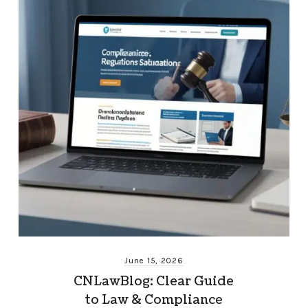
June 15, 2026
CNLawBlog: Clear Guide
to Law & Compliance