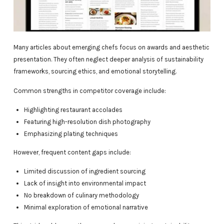
Many articles about emerging chefs focus on awards and aesthetic
presentation. They often neglect deeper analysis of sustainability
frameworks, sourcing ethics, and emotional storytelling.
Common strengths in competitor coverage include:
Highlighting restaurant accolades
Featuring high-resolution dish photography
Emphasizing plating techniques
However, frequent content gaps include:
Limited discussion of ingredient sourcing
Lack of insight into environmental impact
No breakdown of culinary methodology
Minimal exploration of emotional narrative