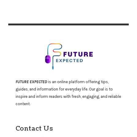
FUTURE EXPECTED
is an online platform offering tips,
guides, and information for everyday life. Our goal is to
inspire and inform readers with fresh, engaging, and reliable
content.
Contact Us