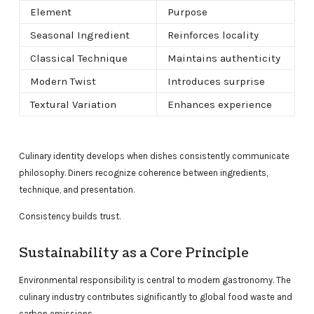
Element
Purpose
Seasonal Ingredient
Reinforces locality
Classical Technique
Maintains authenticity
Modern Twist
Introduces surprise
Textural Variation
Enhances experience
Culinary identity develops when dishes consistently communicate
philosophy. Diners recognize coherence between ingredients,
technique, and presentation.
Consistency builds trust.
Sustainability as a Core Principle
Environmental responsibility is central to modern gastronomy. The
culinary industry contributes significantly to global food waste and
carbon emissions.