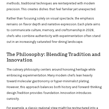
methods, traditional techniques are reinterpreted with modern
precision. This creates dishes that feel familiar yet unexpected.
Rather than focusing solely on visual spectacle, the emphasis
remains on flavor depth and narrative expression. Each plate aims
to communicate culture, memory, and craftsmanship.In 2026,
chefs who combine authenticity with experimentation often stand
out in an increasingly saturated fine-dining landscape.
The Philosophy: Blending Tradition and
Innovation
The culinary philosophy centers around honoring heritage while
embracing experimentation. Many modern chefs lean heavily
toward molecular gastronomy or hyper-minimalist plating.
However, this approach balances both history and forward-thinking
design.Tradition provides foundation. Innovation introduces
curiosity.
For example, a classic regional stew might be restructured into a