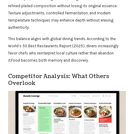
refined plated composition without losing its original essence.
Texture adjustments, controlled fermentation, and modern
temperature techniques may enhance depth without erasing
authenticity.
This balance aligns with global dining trends. According to the
World’s 50 Best Restaurants Report (2025), diners increasingly
favor chefs who reinterpret local culture rather than abandon
it.Food becomes both memory and discovery.
Competitor Analysis: What Others
Overlook