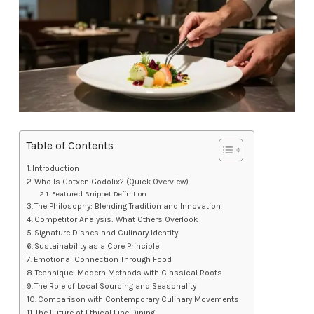
Table of Contents
Introduction
Who Is Gotxen Godolix? (Quick Overview)
Featured Snippet Definition
The Philosophy: Blending Tradition and Innovation
Competitor Analysis: What Others Overlook
Signature Dishes and Culinary Identity
Sustainability as a Core Principle
Emotional Connection Through Food
Technique: Modern Methods with Classical Roots
The Role of Local Sourcing and Seasonality
Comparison with Contemporary Culinary Movements
The Future of Ethical Fine Dining