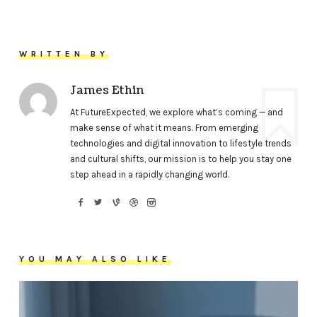
WRITTEN BY
James Ethin
At FutureExpected, we explore what’s coming — and
make sense of what it means. From emerging
technologies and digital innovation to lifestyle trends
and cultural shifts, our mission is to help you stay one
step ahead in a rapidly changing world.
YOU MAY ALSO LIKE