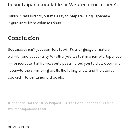
Is soutaipasu available in Western countries?
Rarely in restaurants, but it’s easy to prepare using Japanese
ingredients from Asian markets.
Conclusion
Soutaipasu isn’t just comfort food. It’s a language of nature,
warmth, and seasonality. Whether you taste it in a remote Japanese
inn or recreate it at home, soutaipasu invites you to slow down and
listen—to the simmering broth, the falling snow, and the stories
cooked into centuries-old bowls.
Japanese Hot Pot
Soutaipasu
Traditional Japanese Cuisine
Winter Japanese Food
SHARE THIS