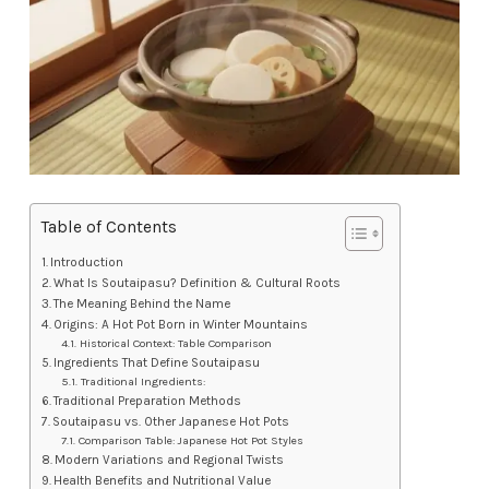
Table of Contents
Introduction
What Is Soutaipasu? Definition & Cultural Roots
The Meaning Behind the Name
Origins: A Hot Pot Born in Winter Mountains
Historical Context: Table Comparison
Ingredients That Define Soutaipasu
Traditional Ingredients:
Traditional Preparation Methods
Soutaipasu vs. Other Japanese Hot Pots
Comparison Table: Japanese Hot Pot Styles
Modern Variations and Regional Twists
Health Benefits and Nutritional Value