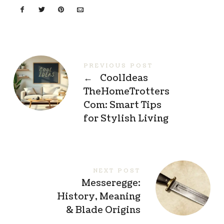
PREVIOUS POST
←
CoolIdeas
TheHomeTrotters
Com: Smart Tips
for Stylish Living
NEXT POST
Messeregge:
History, Meaning
& Blade Origins
→