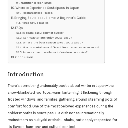
Nutritional Highlights:
Where to Experience Soutaipasu in Japan
Recommended Places:
Bringing Soutaipasu Home: A Beginner’s Guide
Home Setup Basics:
FAQs
Is soutaipasu spicy or sweet?
Can vegetarians enjoy soutaipasu?
What’s the best season to eat soutaipasu?
How is soutaipasu different from ramen or miso soup?
Is soutaipasu available in Western countries?
Conclusion
Introduction
There’s something undeniably poetic about winter in Japan—the
snow-blanketed rooftops, warm lantern light flickering through
frosted windows, and families gathering around steaming pots of
comfort food. One of the most beloved experiences during the
colder months is soutaipasu—a dish not as internationally
mainstream as sukiyaki or shabu-shabu, but deeply respected for
its flavors, harmony, and cultural context.