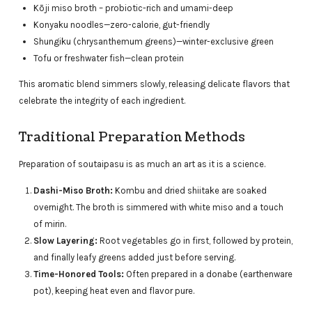
Kōji miso broth – probiotic-rich and umami-deep
Konyaku noodles—zero-calorie, gut-friendly
Shungiku (chrysanthemum greens)—winter-exclusive green
Tofu or freshwater fish—clean protein
This aromatic blend simmers slowly, releasing delicate flavors that
celebrate the integrity of each ingredient.
Traditional Preparation Methods
Preparation of soutaipasu is as much an art as it is a science.
Dashi-Miso Broth:
Kombu and dried shiitake are soaked
overnight. The broth is simmered with white miso and a touch
of mirin.
Slow Layering:
Root vegetables go in first, followed by protein,
and finally leafy greens added just before serving.
Time-Honored Tools:
Often prepared in a donabe (earthenware
pot), keeping heat even and flavor pure.