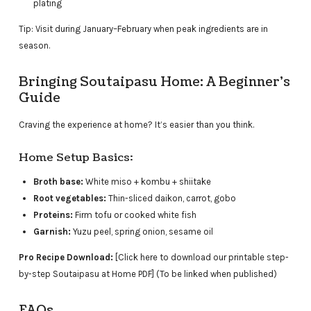
plating
Tip: Visit during January–February when peak ingredients are in
season.
Bringing Soutaipasu Home: A Beginner’s
Guide
Craving the experience at home? It’s easier than you think.
Home Setup Basics:
Broth base:
White miso + kombu + shiitake
Root vegetables:
Thin-sliced daikon, carrot, gobo
Proteins:
Firm tofu or cooked white fish
Garnish:
Yuzu peel, spring onion, sesame oil
Pro Recipe Download:
[Click here to download our printable step-
by-step Soutaipasu at Home PDF] (To be linked when published)
FAQs