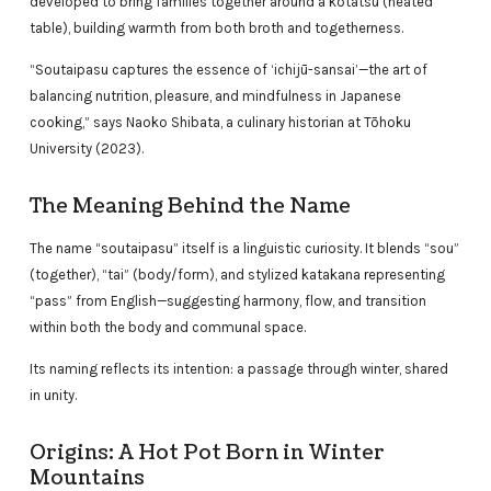
developed to bring families together around a kotatsu (heated
table), building warmth from both broth and togetherness.
“Soutaipasu captures the essence of ‘ichijū-sansai’—the art of
balancing nutrition, pleasure, and mindfulness in Japanese
cooking,” says Naoko Shibata, a culinary historian at Tōhoku
University (2023).
The Meaning Behind the Name
The name “soutaipasu” itself is a linguistic curiosity. It blends “sou”
(together), “tai” (body/form), and stylized katakana representing
“pass” from English—suggesting harmony, flow, and transition
within both the body and communal space.
Its naming reflects its intention: a passage through winter, shared
in unity.
Origins: A Hot Pot Born in Winter
Mountains