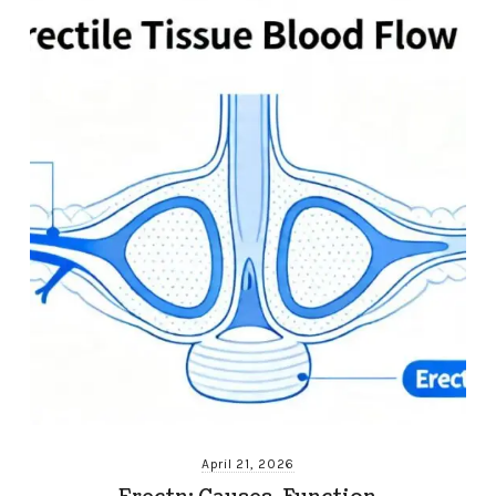
April 21, 2026