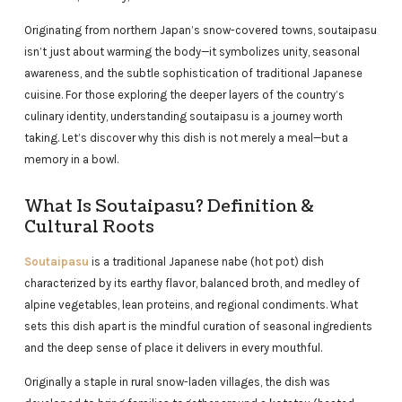
Originating from northern Japan’s snow-covered towns, soutaipasu
isn’t just about warming the body—it symbolizes unity, seasonal
awareness, and the subtle sophistication of traditional Japanese
cuisine. For those exploring the deeper layers of the country’s
culinary identity, understanding soutaipasu is a journey worth
taking. Let’s discover why this dish is not merely a meal—but a
memory in a bowl.
What Is Soutaipasu? Definition &
Cultural Roots
Soutaipasu
is a traditional Japanese nabe (hot pot) dish
characterized by its earthy flavor, balanced broth, and medley of
alpine vegetables, lean proteins, and regional condiments. What
sets this dish apart is the mindful curation of seasonal ingredients
and the deep sense of place it delivers in every mouthful.
Originally a staple in rural snow-laden villages, the dish was