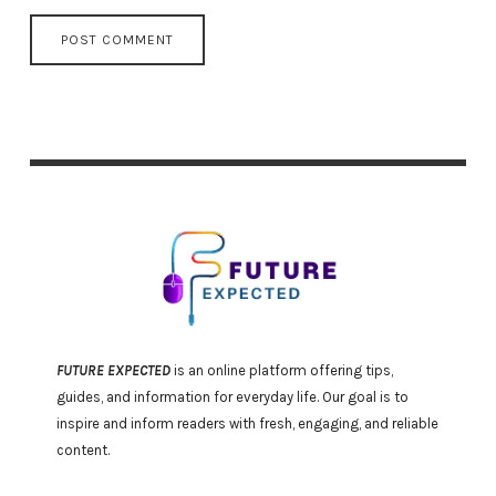
FUTURE EXPECTED
is an online platform offering tips,
guides, and information for everyday life. Our goal is to
inspire and inform readers with fresh, engaging, and reliable
content.