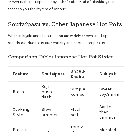
“Never rush soutaipasu,” says Chef Kaito Mori of Nisshin-ya. “It
teaches you the rhythm of winter.”
Soutaipasu vs. Other Japanese Hot Pots
While sukiyaki and shabu-shabu are widely known, soutaipasu
stands out due to its authenticity and subtle complexity.
Comparison Table: Japanese Hot Pot Styles
Shabu-
Feature
Soutaipasu
Sukiyaki
Shabu
Koji
Simple
Sweet
Broth
miso-
kombu
soy/mirin
dashi
Sauté
Cooking
Slow
Flash
then
Style
simmer
boil
simmer
Thinly
Protein
Marbled