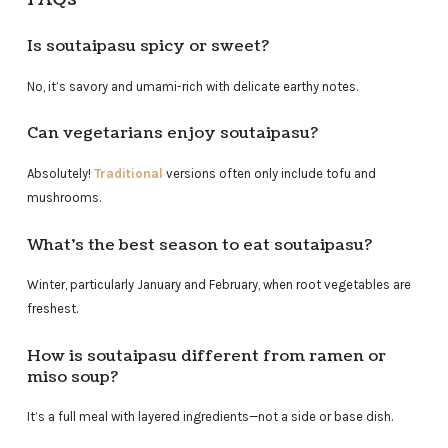
Is soutaipasu spicy or sweet?
No, it’s savory and umami-rich with delicate earthy notes.
Can vegetarians enjoy soutaipasu?
Absolutely!
Traditional
versions often only include tofu and
mushrooms.
What’s the best season to eat soutaipasu?
Winter, particularly January and February, when root vegetables are
freshest.
How is soutaipasu different from ramen or
miso soup?
It’s a full meal with layered ingredients—not a side or base dish.