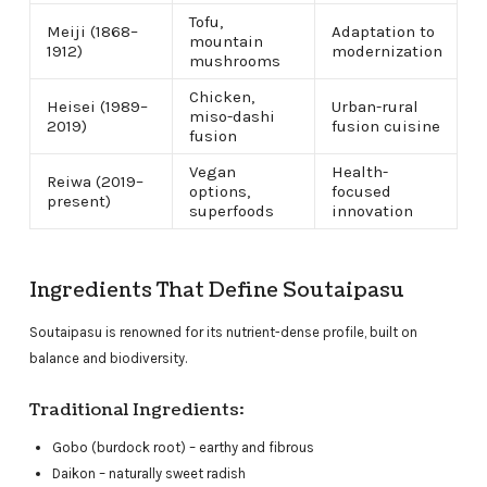
Tofu,
Meiji (1868–
Adaptation to
mountain
1912)
modernization
mushrooms
Chicken,
Heisei (1989–
Urban-rural
miso-dashi
2019)
fusion cuisine
fusion
Vegan
Health-
Reiwa (2019–
options,
focused
present)
superfoods
innovation
Ingredients That Define Soutaipasu
Soutaipasu is renowned for its nutrient-dense profile, built on
balance and biodiversity.
Traditional Ingredients:
Gobo (burdock root) – earthy and fibrous
Daikon – naturally sweet radish