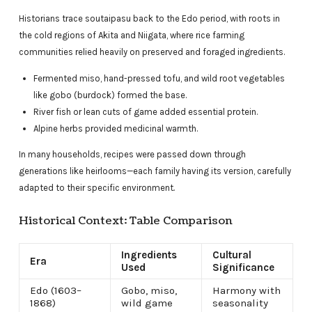
Historians trace soutaipasu back to the Edo period, with roots in
the cold regions of Akita and Niigata, where rice farming
communities relied heavily on preserved and foraged ingredients.
Fermented miso, hand-pressed tofu, and wild root vegetables
like gobo (burdock) formed the base.
River fish or lean cuts of game added essential protein.
Alpine herbs provided medicinal warmth.
In many households, recipes were passed down through
generations like heirlooms—each family having its version, carefully
adapted to their specific environment
.
Historical Context: Table Comparison
Ingredients
Cultural
Era
Used
Significance
Edo (1603–
Gobo, miso,
Harmony with
1868)
wild game
seasonality