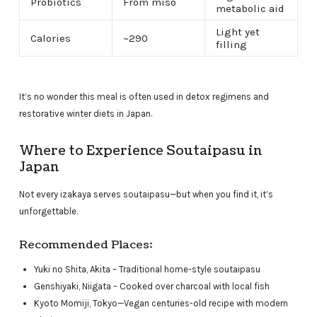
Probiotics
From miso
metabolic aid
Light yet
Calories
~290
filling
It’s no wonder this meal is often used in detox regimens and
restorative winter diets in Japan.
Where to Experience Soutaipasu in
Japan
Not every izakaya serves soutaipasu—but when you find it, it’s
unforgettable.
Recommended Places:
Yuki no Shita, Akita – Traditional home-style soutaipasu
Genshiyaki, Niigata – Cooked over charcoal with local fish
Kyoto Momiji, Tokyo—Vegan centuries-old recipe with modern