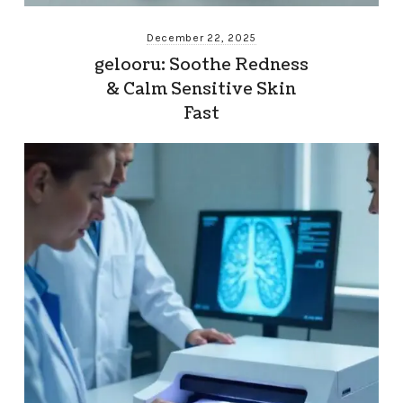
December 22, 2025
gelooru: Soothe Redness
& Calm Sensitive Skin
Fast