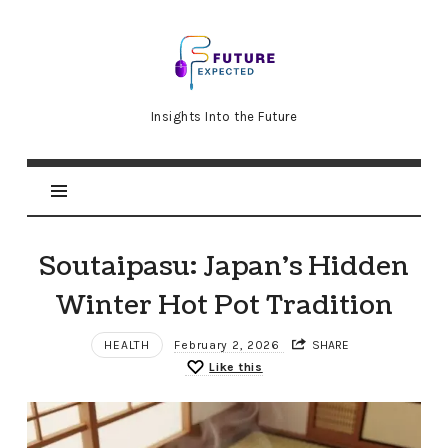
Future
Expected
Insights Into the Future
Soutaipasu: Japan’s Hidden
Winter Hot Pot Tradition
HEALTH
February 2, 2026
SHARE
Like this