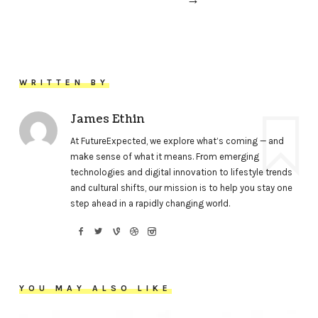
WRITTEN BY
James Ethin
At FutureExpected, we explore what’s coming — and
make sense of what it means. From emerging
technologies and digital innovation to lifestyle trends
and cultural shifts, our mission is to help you stay one
step ahead in a rapidly changing world.
YOU MAY ALSO LIKE