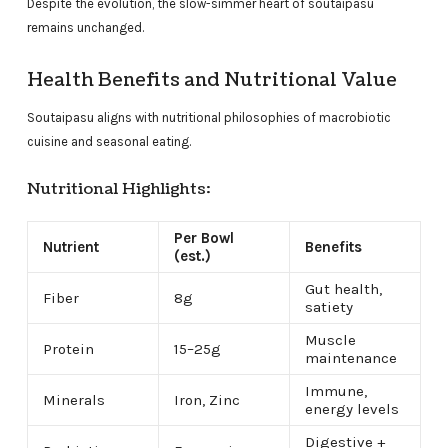
Despite the evolution, the slow-simmer heart of soutaipasu
remains unchanged.
Health Benefits and Nutritional Value
Soutaipasu aligns with nutritional philosophies of macrobiotic
cuisine and seasonal eating.
Nutritional Highlights:
Per Bowl
Nutrient
Benefits
(est.)
Gut health,
Fiber
8g
satiety
Muscle
Protein
15–25g
maintenance
Immune,
Minerals
Iron, Zinc
energy levels
Digestive +