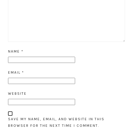
NAME
*
EMAIL
*
WEBSITE
SAVE MY NAME, EMAIL, AND WEBSITE IN THIS
BROWSER FOR THE NEXT TIME I COMMENT.