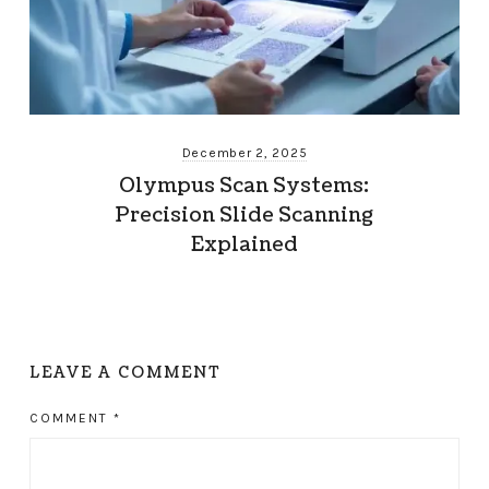
December 2, 2025
Olympus Scan Systems:
Precision Slide Scanning
Explained
LEAVE A COMMENT
COMMENT
*