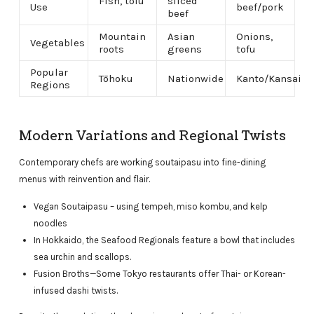
Fish, tofu
sliced
Use
beef/pork
beef
Mountain
Asian
Onions,
Vegetables
roots
greens
tofu
Popular
Tōhoku
Nationwide
Kanto/Kansai
Regions
Modern Variations and Regional Twists
Contemporary chefs are working soutaipasu into fine-dining
menus with reinvention and flair.
Vegan Soutaipasu – using tempeh, miso kombu, and kelp
noodles
In Hokkaido, the Seafood Regionals feature a bowl that includes
sea urchin and scallops.
Fusion Broths—Some Tokyo restaurants offer Thai- or Korean-
infused dashi twists.