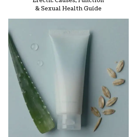
Erectn: Causes, Function
& Sexual Health Guide